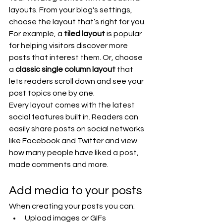
layouts. From your blog's settings, 
choose the layout that’s right for you. 
For example, a 
tiled layout 
is popular 
for helping visitors discover more 
posts that interest them. Or, choose 
a 
classic single column layout 
that 
lets readers scroll down and see your 
post topics one by one.
Every layout comes with the latest 
social features built in. Readers can 
easily share posts on social networks 
like Facebook and Twitter and view 
how many people have liked a post, 
made comments and more.
Add media to your posts
When creating your posts you can: 
Upload images or GIFs