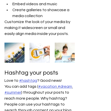
Embed videos and music 
Create galleries to showcase a 
media collection
Customize the look of your media by 
making it widescreen or small and 
easily align media inside your posts.  
Hashtag your posts
Love to 
#hashtag
? Good news!
You can add tags (
#vacation
#dream
#summer
) throughout your posts to 
reach more people. Why hashtag? 
People can use your hashtags to 
search through content on your blog 