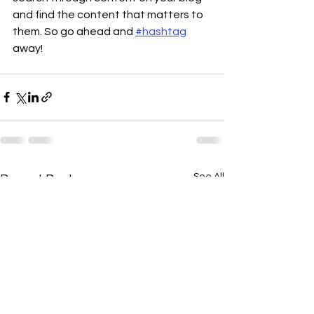
and find the content that matters to 
them. So go ahead and 
#hashtag
away!
See All
Recent Posts