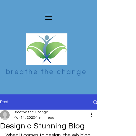
breathe the change
Post
Breathe the Change
Mar 14, 2020
1 min read
Design a Stunning Blog
When it comes to design, the Wix blog 