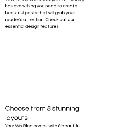
has everything you need to create 
beautiful posts that will grab your 
reader's attention. Check out our 
essential design features. 
Choose from 8 stunning 
layouts
Your Wix Blog comes with 8 beautiful 