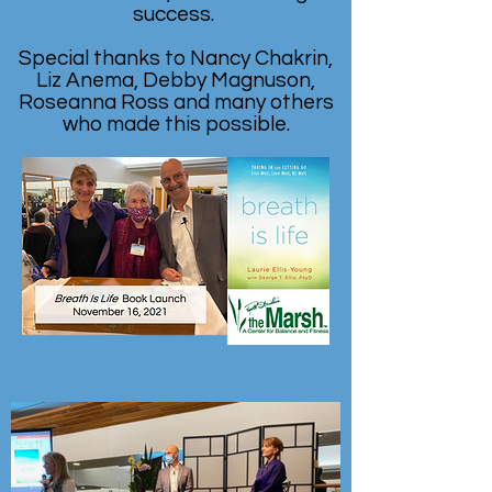
success.
Special thanks to Nancy Chakrin,
Liz Anema, Debby Magnuson,
Roseanna Ross and many others
who made this possible.