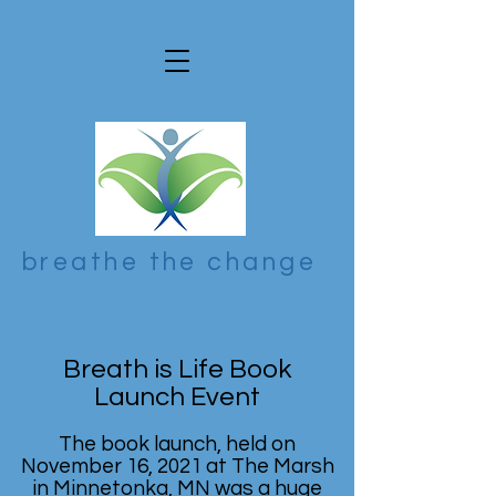
breathe the change
Breath is Life Book
Launch Event
The book launch, held on
November 16, 2021 at The Marsh
in Minnetonka, MN was a huge